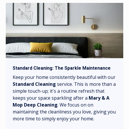
Standard Cleaning: The Sparkle Maintenance
Keep your home consistently beautiful with our
Standard Cleaning
service. This is more than a
simple touch-up; it's a routine refresh that
keeps your space sparkling after a
Mary & A
Mop Deep Cleaning
. We focus on on
maintaining the cleanliness you love, giving you
more time to simply enjoy your home.