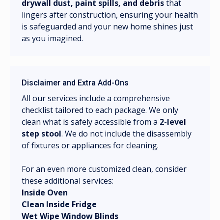
drywall dust, paint spills, and debris
that
lingers after construction, ensuring your health
is safeguarded and your new home shines just
as you imagined.
Disclaimer and Extra Add-Ons
All our services include a comprehensive
checklist tailored to each package. We only
clean what is safely accessible from a
2-level
step stool
. We do not include the disassembly
of fixtures or appliances for cleaning.
For an even more customized clean, consider
these additional services:
Inside Oven
Clean Inside Fridge
Wet Wipe Window Blinds