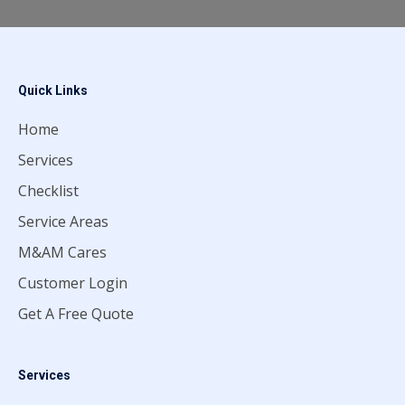
Quick Links
Home
Services
Checklist
Service Areas
M&AM Cares
Customer Login
Get A Free Quote
Services