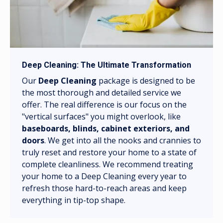
Deep Cleaning: The Ultimate Transformation
Our
Deep Cleaning
package is designed to be
the most thorough and detailed service we
offer. The real difference is our focus on the
"vertical surfaces" you might overlook, like
baseboards, blinds, cabinet exteriors, and
doors
. We get into all the nooks and crannies to
truly reset and restore your home to a state of
complete cleanliness. We recommend treating
your home to a Deep Cleaning every year to
refresh those hard-to-reach areas and keep
everything in tip-top shape.