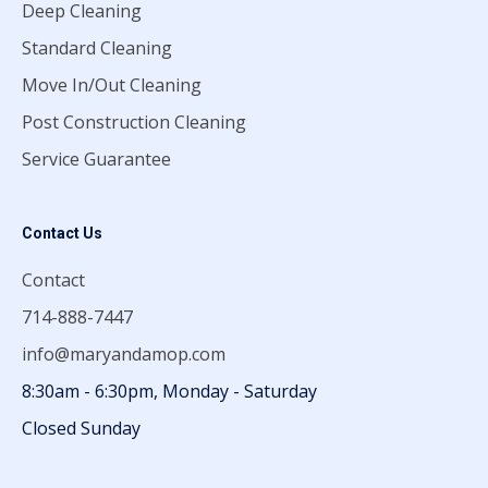
Deep Cleaning
Standard Cleaning
Move In/Out Cleaning
Post Construction Cleaning
Service Guarantee
Contact Us
Contact
714-888-7447
info@maryandamop.com
8:30am - 6:30pm, Monday - Saturday
Closed Sunday