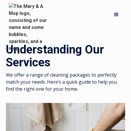
Understanding Our
Services
We offer a range of cleaning packages to perfectly
match your needs. Here’s a quick guide to help you
find the right one for your home.