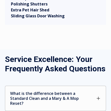
Polishing Shutters
Extra Pet Hair Shed
Sliding Glass Door Washing
Service Excellence: Your
Frequently Asked Questions
What is the difference between a 
Standard Clean and a Mary & A Mop 
Reset?