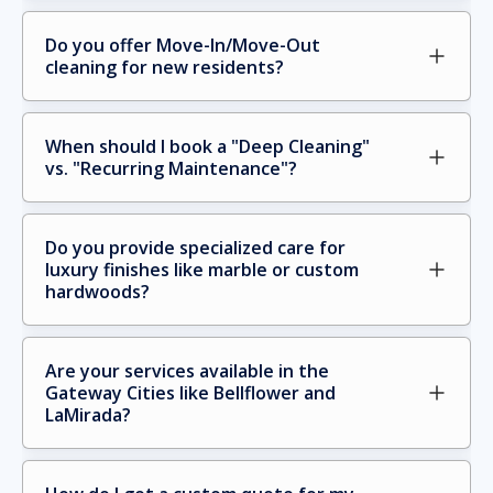
Do you offer Move-In/Move-Out 
cleaning for new residents?
When should I book a "Deep Cleaning" 
vs. "Recurring Maintenance"?
Do you provide specialized care for 
luxury finishes like marble or custom 
hardwoods?
Are your services available in the 
Gateway Cities like Bellflower and 
LaMirada?