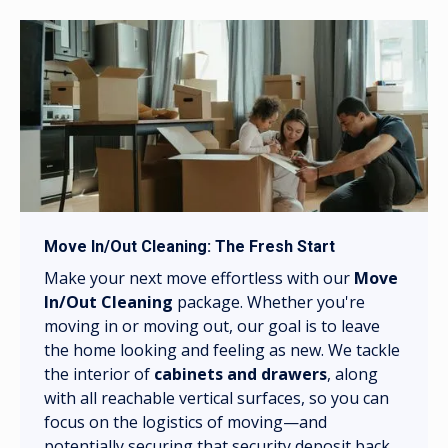
Move In/Out Cleaning: The Fresh Start
Make your next move effortless with our
Move
In/Out Cleaning
package. Whether you're
moving in or moving out, our goal is to leave
the home looking and feeling as new. We tackle
the interior of
cabinets and drawers
, along
with all reachable vertical surfaces, so you can
focus on the logistics of moving—and
potentially securing that security deposit back.