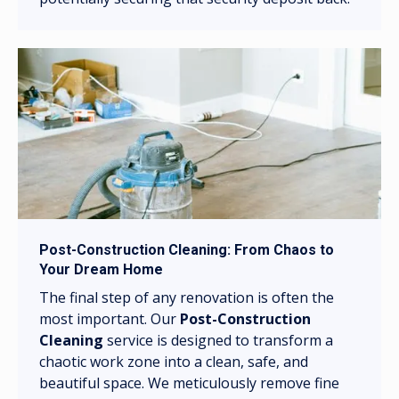
Post-Construction Cleaning: From Chaos to
Your Dream Home
The final step of any renovation is often the
most important. Our
Post-Construction
Cleaning
service is designed to transform a
chaotic work zone into a clean, safe, and
beautiful space. We meticulously remove fine