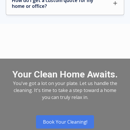
How do I get a custom quote for my 
home or office?
Your Clean Home Awaits.
You've got a lot on your plate. Let us handle the
cleaning. It's time to take a step toward a home
you can truly relax in.
Book Your Cleaning!